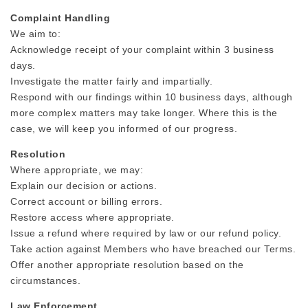
Complaint Handling
We aim to:
Acknowledge receipt of your complaint within 3 business
days.
Investigate the matter fairly and impartially.
Respond with our findings within 10 business days, although
more complex matters may take longer. Where this is the
case, we will keep you informed of our progress.
Resolution
Where appropriate, we may:
Explain our decision or actions.
Correct account or billing errors.
Restore access where appropriate.
Issue a refund where required by law or our refund policy.
Take action against Members who have breached our Terms.
Offer another appropriate resolution based on the
circumstances.
Law Enforcement