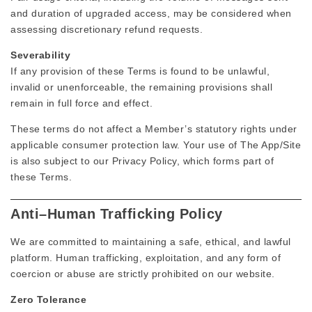
and duration of upgraded access, may be considered when
assessing discretionary refund requests.
Severability
If any provision of these Terms is found to be unlawful,
invalid or unenforceable, the remaining provisions shall
remain in full force and effect.
These terms do not affect a Member’s statutory rights under
applicable consumer protection law. Your use of The App/Site
is also subject to our Privacy Policy, which forms part of
these Terms.
Anti–Human Trafficking Policy
We are committed to maintaining a safe, ethical, and lawful
platform. Human trafficking, exploitation, and any form of
coercion or abuse are strictly prohibited on our website.
Zero Tolerance