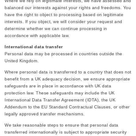
Where we rely on legitimate interests, we have assessed and
balanced our interests against your rights and freedoms. You
have the right to object to processing based on legitimate
interests. If you object, we will consider your request and
determine whether we can continue processing in
accordance with applicable law.
International data transfer
Personal data may be processed in countries outside the
United Kingdom.
Where personal data is transferred to a country that does not
benefit from a UK adequacy decision, we ensure appropriate
safeguards are in place in accordance with UK data
protection law. These safeguards may include the UK
International Data Transfer Agreement (IDTA), the UK
Addendum to the EU Standard Contractual Clauses, or other
legally approved transfer mechanisms.
We take reasonable steps to ensure that personal data
transferred internationally is subject to appropriate security