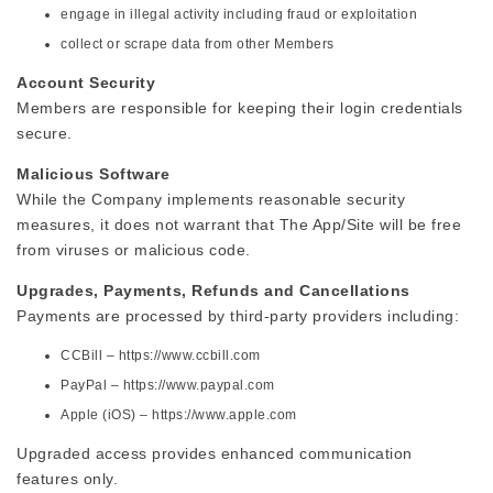
engage in illegal activity including fraud or exploitation
collect or scrape data from other Members
Account Security
Members are responsible for keeping their login credentials
secure.
Malicious Software
While the Company implements reasonable security
measures, it does not warrant that The App/Site will be free
from viruses or malicious code.
Upgrades, Payments, Refunds and Cancellations
Payments are processed by third-party providers including:
CCBill – https://www.ccbill.com
PayPal – https://www.paypal.com
Apple (iOS) – https://www.apple.com
Upgraded access provides enhanced communication
features only.