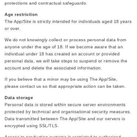
protections and contractual safeguards.
Age restriction
The App/Site is strictly intended for individuals aged 18 years
or over.
We do not knowingly collect or process personal data from
anyone under the age of 18. If we become aware that an
individual under 18 has created an account or provided
personal data, we will take steps to suspend or remove the
account and delete the associated information.
If you believe that a minor may be using The App/Site,
please contact us so that appropriate action can be taken.
Data storage
Personal data is stored within secure server environments
protected by technical and organisational security measures.
Data transmitted between The App/Site and our servers is
encrypted using SSL/TLS.