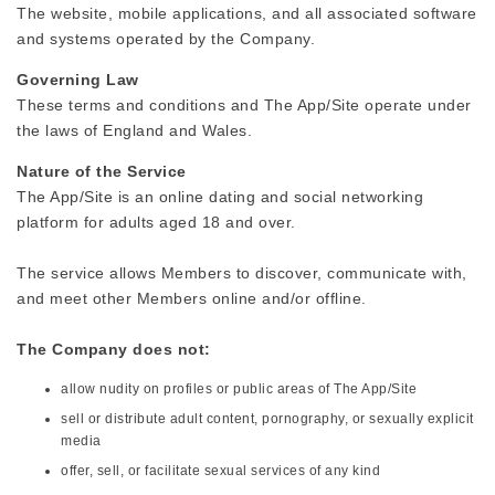
The website, mobile applications, and all associated software
and systems operated by the Company.
Governing Law
These terms and conditions and The App/Site operate under
the laws of England and Wales.
Nature of the Service
The App/Site is an online dating and social networking
platform for adults aged 18 and over.
The service allows Members to discover, communicate with,
and meet other Members online and/or offline.
The Company does not:
allow nudity on profiles or public areas of The App/Site
sell or distribute adult content, pornography, or sexually explicit
media
offer, sell, or facilitate sexual services of any kind