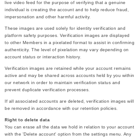
live video feed for the purpose of verifying that a genuine
individual is creating the account and to help reduce fraud,
impersonation and other harmful activity.
These images are used solely for identity verification and
platform safety purposes. Verification images are displayed
to other Members in a pixelated format to assist in confirming
authenticity. The level of pixelation may vary depending on
account status or interaction history.
Verification images are retained while your account remains
active and may be shared across accounts held by you within
our network in order to maintain verification status and
prevent duplicate verification processes.
If all associated accounts are deleted, verification images will
be removed in accordance with our retention policies.
Right to delete data
You can erase all the data we hold in relation to your account
with the 'Delete account' option from the settings menu. Any