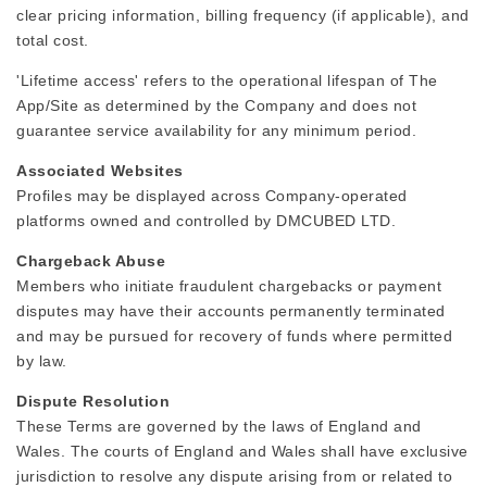
clear pricing information, billing frequency (if applicable), and
total cost.
'Lifetime access' refers to the operational lifespan of The
App/Site as determined by the Company and does not
guarantee service availability for any minimum period.
Associated Websites
Profiles may be displayed across Company-operated
platforms owned and controlled by DMCUBED LTD.
Chargeback Abuse
Members who initiate fraudulent chargebacks or payment
disputes may have their accounts permanently terminated
and may be pursued for recovery of funds where permitted
by law.
Dispute Resolution
These Terms are governed by the laws of England and
Wales. The courts of England and Wales shall have exclusive
jurisdiction to resolve any dispute arising from or related to