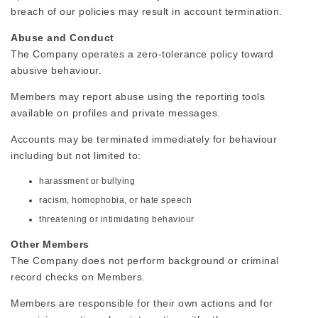
breach of our policies may result in account termination.
Abuse and Conduct
The Company operates a zero-tolerance policy toward
abusive behaviour.
Members may report abuse using the reporting tools
available on profiles and private messages.
Accounts may be terminated immediately for behaviour
including but not limited to:
harassment or bullying
racism, homophobia, or hate speech
threatening or intimidating behaviour
Other Members
The Company does not perform background or criminal
record checks on Members.
Members are responsible for their own actions and for