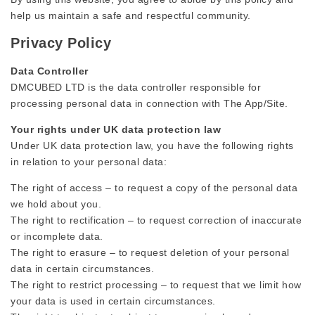
help us maintain a safe and respectful community.
Privacy Policy
Data Controller
DMCUBED LTD is the data controller responsible for
processing personal data in connection with The App/Site.
Your rights under UK data protection law
Under UK data protection law, you have the following rights
in relation to your personal data:
The right of access – to request a copy of the personal data
we hold about you.
The right to rectification – to request correction of inaccurate
or incomplete data.
The right to erasure – to request deletion of your personal
data in certain circumstances.
The right to restrict processing – to request that we limit how
your data is used in certain circumstances.