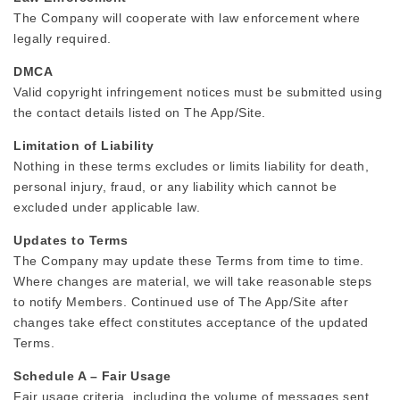
The Company will cooperate with law enforcement where
legally required.
DMCA
Valid copyright infringement notices must be submitted using
the contact details listed on The App/Site.
Limitation of Liability
Nothing in these terms excludes or limits liability for death,
personal injury, fraud, or any liability which cannot be
excluded under applicable law.
Updates to Terms
The Company may update these Terms from time to time.
Where changes are material, we will take reasonable steps
to notify Members. Continued use of The App/Site after
changes take effect constitutes acceptance of the updated
Terms.
Schedule A – Fair Usage
Fair usage criteria, including the volume of messages sent