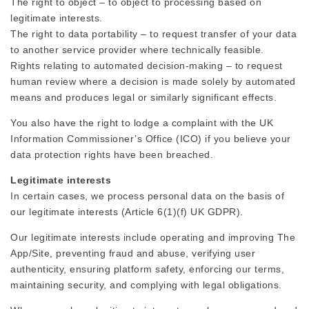
The right to object – to object to processing based on
legitimate interests.
The right to data portability – to request transfer of your data
to another service provider where technically feasible.
Rights relating to automated decision-making – to request
human review where a decision is made solely by automated
means and produces legal or similarly significant effects.
You also have the right to lodge a complaint with the UK
Information Commissioner’s Office (ICO) if you believe your
data protection rights have been breached.
Legitimate interests
In certain cases, we process personal data on the basis of
our legitimate interests (Article 6(1)(f) UK GDPR).
Our legitimate interests include operating and improving The
App/Site, preventing fraud and abuse, verifying user
authenticity, ensuring platform safety, enforcing our terms,
maintaining security, and complying with legal obligations.