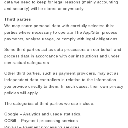
data we need to keep for legal reasons (mainly accounting
and security) will be stored anonymously.
Third parties
We may share personal data with carefully selected third
parties where necessary to operate The App/Site, process
payments, analyse usage, or comply with legal obligations.
Some third parties act as data processors on our behalf and
process data in accordance with our instructions and under
contractual safeguards.
Other third parties, such as payment providers, may act as
independent data controllers in relation to the information
you provide directly to them. In such cases, their own privacy
policies will apply.
The categories of third parties we use include:
Google – Analytics and usage statistics.
CCBill – Payment processing services.
PayPal – Payment processing services.