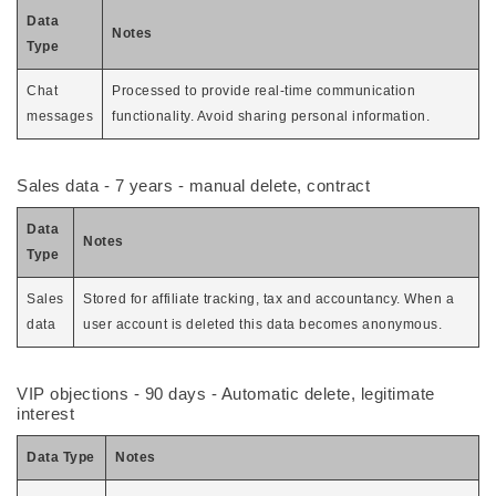
Data
Notes
Type
Chat
Processed to provide real-time communication
messages
functionality. Avoid sharing personal information.
Sales data - 7 years - manual delete, contract
Data
Notes
Type
Sales
Stored for affiliate tracking, tax and accountancy. When a
data
user account is deleted this data becomes anonymous.
VIP objections - 90 days - Automatic delete, legitimate
interest
Data Type
Notes