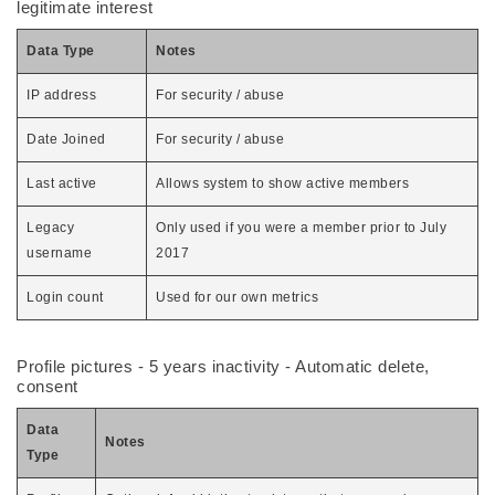
legitimate interest
Data Type
Notes
IP address
For security / abuse
Date Joined
For security / abuse
Last active
Allows system to show active members
Legacy
Only used if you were a member prior to July
username
2017
Login count
Used for our own metrics
Profile pictures - 5 years inactivity - Automatic delete,
consent
Data
Notes
Type