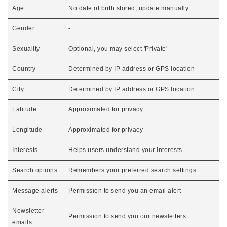
Age
No date of birth stored, update manually
Gender
-
Sexuality
Optional, you may select 'Private'
Country
Determined by IP address or GPS location
City
Determined by IP address or GPS location
Latitude
Approximated for privacy
Longitude
Approximated for privacy
Interests
Helps users understand your interests
Search options
Remembers your preferred search settings
Message alerts
Permission to send you an email alert
Newsletter
Permission to send you our newsletters
emails