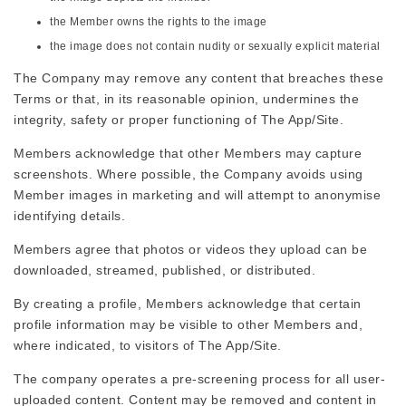
the Member owns the rights to the image
the image does not contain nudity or sexually explicit material
The Company may remove any content that breaches these
Terms or that, in its reasonable opinion, undermines the
integrity, safety or proper functioning of The App/Site.
Members acknowledge that other Members may capture
screenshots. Where possible, the Company avoids using
Member images in marketing and will attempt to anonymise
identifying details.
Members agree that photos or videos they upload can be
downloaded, streamed, published, or distributed.
By creating a profile, Members acknowledge that certain
profile information may be visible to other Members and,
where indicated, to visitors of The App/Site.
The company operates a pre-screening process for all user-
uploaded content. Content may be removed and content in