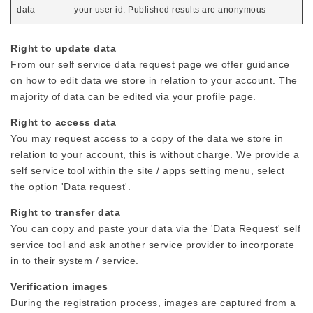
data
your user id. Published results are anonymous
Right to update data
From our self service data request page we offer guidance
on how to edit data we store in relation to your account. The
majority of data can be edited via your profile page.
Right to access data
You may request access to a copy of the data we store in
relation to your account, this is without charge. We provide a
self service tool within the site / apps setting menu, select
the option 'Data request'.
Right to transfer data
You can copy and paste your data via the 'Data Request' self
service tool and ask another service provider to incorporate
in to their system / service.
Verification images
During the registration process, images are captured from a