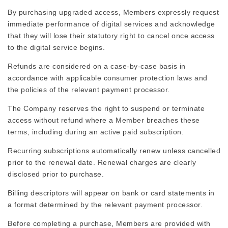
By purchasing upgraded access, Members expressly request
immediate performance of digital services and acknowledge
that they will lose their statutory right to cancel once access
to the digital service begins.
Refunds are considered on a case-by-case basis in
accordance with applicable consumer protection laws and
the policies of the relevant payment processor.
The Company reserves the right to suspend or terminate
access without refund where a Member breaches these
terms, including during an active paid subscription.
Recurring subscriptions automatically renew unless cancelled
prior to the renewal date. Renewal charges are clearly
disclosed prior to purchase.
Billing descriptors will appear on bank or card statements in
a format determined by the relevant payment processor.
Before completing a purchase, Members are provided with