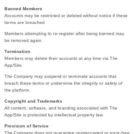
Banned Members
Accounts may be restricted or deleted without notice if these
terms are breached.
Members attempting to re-register after being banned may
be removed again.
Termination
Members may delete their accounts at any time via The
App/Site.
The Company may suspend or terminate accounts that
breach these terms or undermine the integrity or safety of
the platform.
Copyright and Trademarks
All content, software, and branding associated with The
App/Site is protected by intellectual property law.
Provision of Service
The Company does not guarantee uninterrupted or error-free