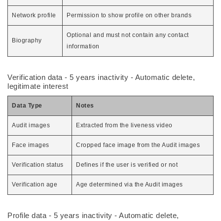
Network profile
Permission to show profile on other brands
Optional and must not contain any contact
Biography
information
Verification data - 5 years inactivity - Automatic delete,
legitimate interest
Data Type
Notes
Audit images
Extracted from the liveness video
Face images
Cropped face image from the Audit images
Verification status
Defines if the user is verified or not
Verification age
Age determined via the Audit images
Profile data - 5 years inactivity - Automatic delete,