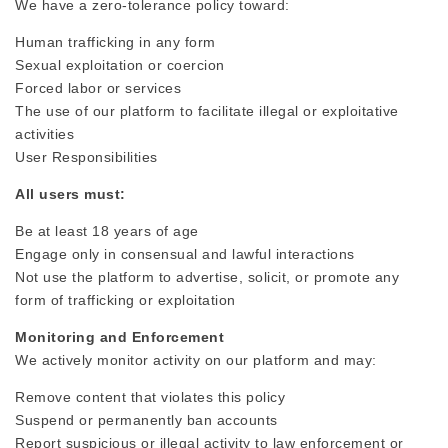
We have a zero-tolerance policy toward:
Human trafficking in any form
Sexual exploitation or coercion
Forced labor or services
The use of our platform to facilitate illegal or exploitative
activities
User Responsibilities
All users must:
Be at least 18 years of age
Engage only in consensual and lawful interactions
Not use the platform to advertise, solicit, or promote any
form of trafficking or exploitation
Monitoring and Enforcement
We actively monitor activity on our platform and may:
Remove content that violates this policy
Suspend or permanently ban accounts
Report suspicious or illegal activity to law enforcement or