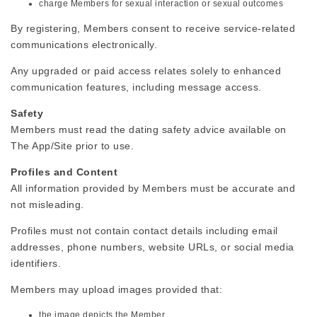
charge Members for sexual interaction or sexual outcomes
By registering, Members consent to receive service-related
communications electronically.
Any upgraded or paid access relates solely to enhanced
communication features, including message access.
Safety
Members must read the dating safety advice available on
The App/Site prior to use.
Profiles and Content
All information provided by Members must be accurate and
not misleading.
Profiles must not contain contact details including email
addresses, phone numbers, website URLs, or social media
identifiers.
Members may upload images provided that:
the image depicts the Member