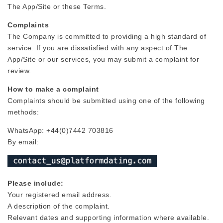
The App/Site or these Terms.
Complaints
The Company is committed to providing a high standard of
service. If you are dissatisfied with any aspect of The
App/Site or our services, you may submit a complaint for
review.
How to make a complaint
Complaints should be submitted using one of the following
methods:
WhatsApp: +44(0)7442 703816
By email:
Please include:
Your registered email address.
A description of the complaint.
Relevant dates and supporting information where available.