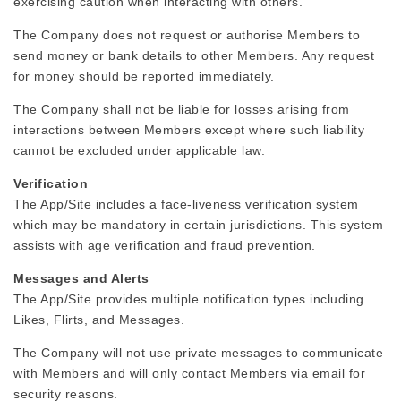
exercising caution when interacting with others.
The Company does not request or authorise Members to
send money or bank details to other Members. Any request
for money should be reported immediately.
The Company shall not be liable for losses arising from
interactions between Members except where such liability
cannot be excluded under applicable law.
Verification
The App/Site includes a face-liveness verification system
which may be mandatory in certain jurisdictions. This system
assists with age verification and fraud prevention.
Messages and Alerts
The App/Site provides multiple notification types including
Likes, Flirts, and Messages.
The Company will not use private messages to communicate
with Members and will only contact Members via email for
security reasons.