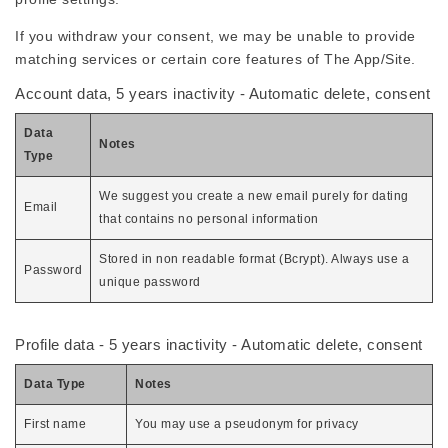
If you withdraw your consent, we may be unable to provide
matching services or certain core features of The App/Site.
Account data, 5 years inactivity - Automatic delete, consent
Data
Notes
Type
We suggest you create a new email purely for dating
Email
that contains no personal information
Stored in non readable format (Bcrypt). Always use a
Password
unique password
Profile data - 5 years inactivity - Automatic delete, consent
Data Type
Notes
First name
You may use a pseudonym for privacy