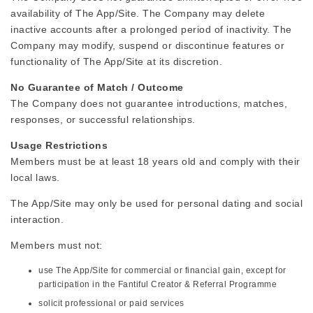
availability of The App/Site. The Company may delete
inactive accounts after a prolonged period of inactivity. The
Company may modify, suspend or discontinue features or
functionality of The App/Site at its discretion.
No Guarantee of Match / Outcome
The Company does not guarantee introductions, matches,
responses, or successful relationships.
Usage Restrictions
Members must be at least 18 years old and comply with their
local laws.
The App/Site may only be used for personal dating and social
interaction.
Members must not:
use The App/Site for commercial or financial gain, except for
participation in the Fantiful Creator & Referral Programme
solicit professional or paid services