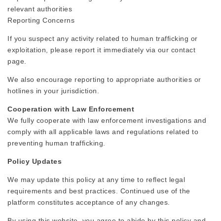
relevant authorities
Reporting Concerns
If you suspect any activity related to human trafficking or
exploitation, please report it immediately via our contact
page.
We also encourage reporting to appropriate authorities or
hotlines in your jurisdiction.
Cooperation with Law Enforcement
We fully cooperate with law enforcement investigations and
comply with all applicable laws and regulations related to
preventing human trafficking.
Policy Updates
We may update this policy at any time to reflect legal
requirements and best practices. Continued use of the
platform constitutes acceptance of any changes.
By using this website, you agree to abide by this policy and