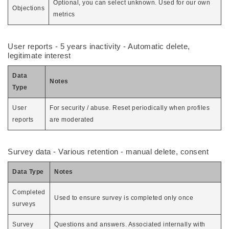
Optional, you can select unknown. Used for our own
Objections
metrics
User reports - 5 years inactivity - Automatic delete,
legitimate interest
Data
Notes
Type
User
For security / abuse. Reset periodically when profiles
reports
are moderated
Survey data - Various retention - manual delete, consent
Data Type
Notes
Completed
Used to ensure survey is completed only once
surveys
Survey
Questions and answers. Associated internally with