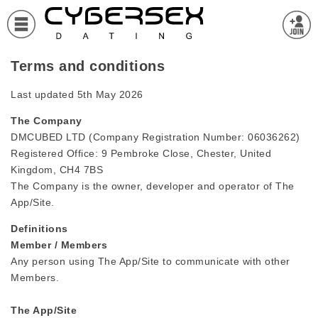
Terms and conditions
Last updated 5th May 2026
The Company
DMCUBED LTD (Company Registration Number: 06036262)
Registered Office: 9 Pembroke Close, Chester, United
Kingdom, CH4 7BS
The Company is the owner, developer and operator of The
App/Site.
Definitions
Member / Members
Any person using The App/Site to communicate with other
Members.
The App/Site