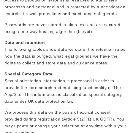
Access to production systems is restricted to authorised
processes and personnel and is protected by authentication
controls, firewall protections and monitoring safeguards.
Passwords are never stored in plain text and are secured
using a one-way hashing algorithm (bcrypt).
Data and retention
The following tables show data we store, the retention rates,
how the data is purged, what legal grounds we have the
rights to collect and store data and guidance notes.
Special Category Data
Sexual orientation information is processed in order to
provide the core search and matching functionality of The
App/Site. This information is classified as special category
data under UK data protection law.
We process this data on the basis of explicit consent
provided during registration (Article 9(2)(a) UK GDPR). You
may update or change your selection at any time within your
profile settings.