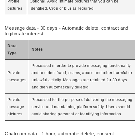
Profile
Optional. Avoid intimate pictures that you can be
pictures
identified. Crop or blur as required
Message data - 30 days - Automatic delete, contract and
legitimate interest
Data
Notes
Type
Processed in order to provide messaging functionality
Private
and to detect fraud, scams, abuse and other harmful or
messages
unlawful activity. Messages are retained for 30 days
and then automatically deleted.
Private
Processed for the purpose of delivering the messaging
message
service and maintaining platform safety. Users should
pictures
avoid sharing personal or identifying information.
Chatroom data - 1 hour, automatic delete, consent