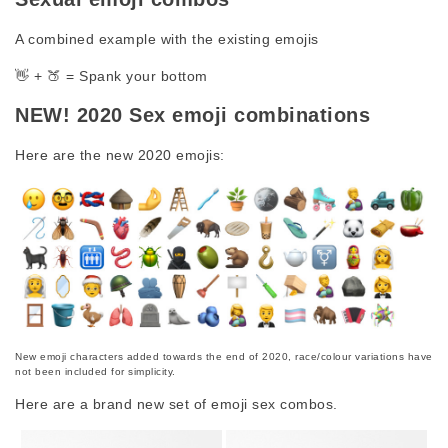
A combined example with the existing emojis
👋 + 🍑 = Spank your bottom
NEW! 2020 Sex emoji combinations
Here are the new 2020 emojis:
New emoji characters added towards the end of 2020, race/colour variations have
not been included for simplicity.
Here are a brand new set of emoji sex combos.