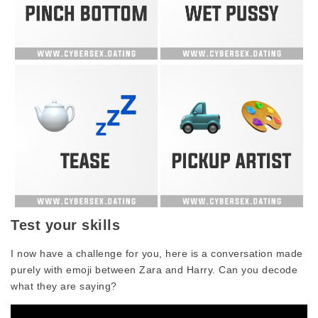
Test your skills
I now have a challenge for you, here is a conversation made
purely with emoji between Zara and Harry. Can you decode
what they are saying?