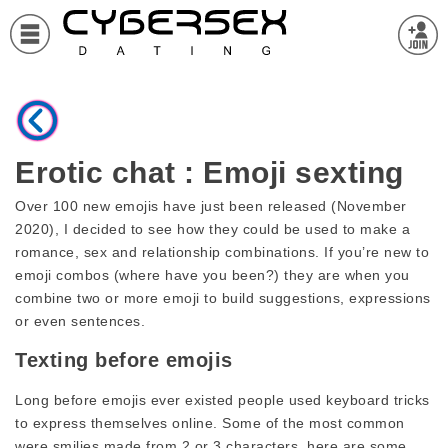
Erotic chat : Emoji sexting
Over 100 new emojis have just been released (November
2020), I decided to see how they could be used to make a
romance, sex and relationship combinations. If you’re new to
emoji combos (where have you been?) they are when you
combine two or more emoji to build suggestions, expressions
or even sentences.
Texting before emojis
Long before emojis ever existed people used keyboard tricks
to express themselves online. Some of the most common
were smilies made from 2 or 3 characters, here are some