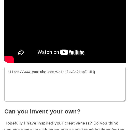
Can you invent your own?
Hopefully I have inspired your creativeness? Do you think
you can come up with some more emoji combinations for the