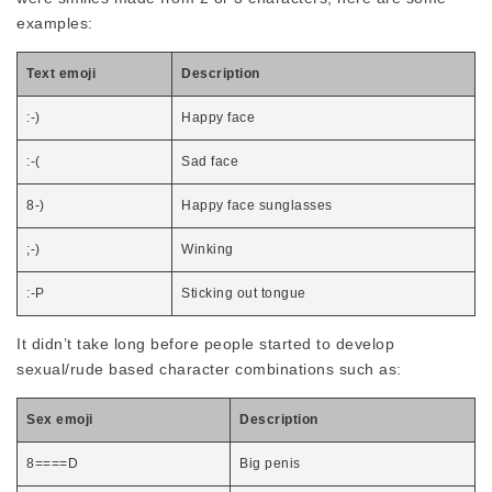
examples:
Text emoji
Description
:-)
Happy face
:-(
Sad face
8-)
Happy face sunglasses
;-)
Winking
:-P
Sticking out tongue
It didn’t take long before people started to develop
sexual/rude based character combinations such as:
Sex emoji
Description
8====D
Big penis