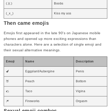
(.)(.)
Boobs
(_x_)
Kiss my ass
Then came emojis
Emojis first appeared in the late 90's on Japanese mobile
phones and opened up more exciting expressions than
characters alone. Here are a selection of single emoji and
their sexual alternative meanings.
Emoji
Name
Description
🍆
Eggplant/Aubergine
Penis
🍑
Peach
Bottom
🌮
Taco
Vigina
🎆
Fireworks
Orgasm
Sexual emoji combos