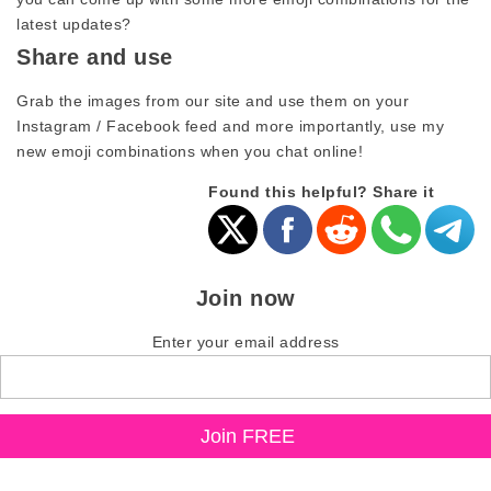
latest updates?
Share and use
Grab the images from our site and use them on your
Instagram / Facebook feed and more importantly, use my
new emoji combinations when you chat online!
Found this helpful? Share it
Join now
Enter your email address